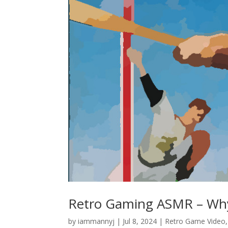
Retro Gaming ASMR – Why I
by
iammannyj
|
Jul 8, 2024
|
Retro Game Video