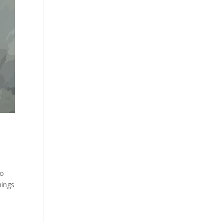
to
hings