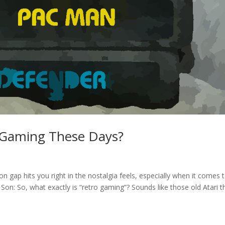
 Gaming These Days?
ap hits you right in the nostalgia feels, especially when it comes 
Son: So, what exactly is “retro gaming”? Sounds like those old Atari t