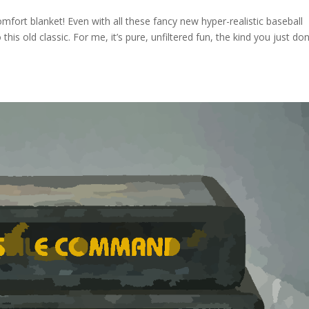
omfort blanket! Even with all these fancy new hyper-realistic baseball
his old classic. For me, it’s pure, unfiltered fun, the kind you just don