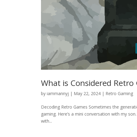
What is Considered Retro
by
iammannyj
|
May 22, 2024
|
Retro Gaming
Decoding Retro Games Sometimes the generation g
gaming. Here’s a mini conversation with my son. 
with...