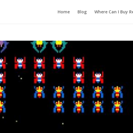
Home
Blog
Where Can I Buy R