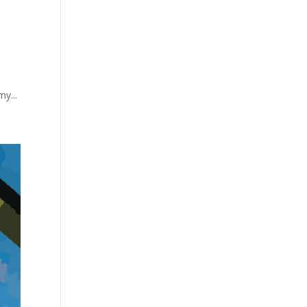
my...