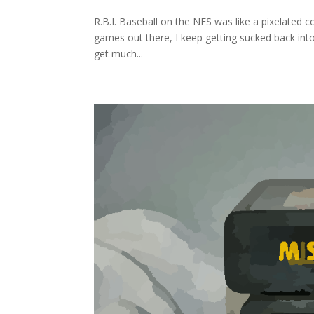
R.B.I. Baseball on the NES was like a pixelated c
games out there, I keep getting sucked back into t
get much...