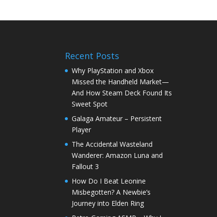
Recent Posts
Why PlayStation and Xbox
Missed the Handheld Market—
And How Steam Deck Found Its
Sweet Spot
Galaga Amateur – Persistent
Player
The Accidental Wasteland
Wanderer: Amazon Luna and
Fallout 3
How Do I Beat Leonine
Misbegotten? A Newbie’s
Journey into Elden Ring