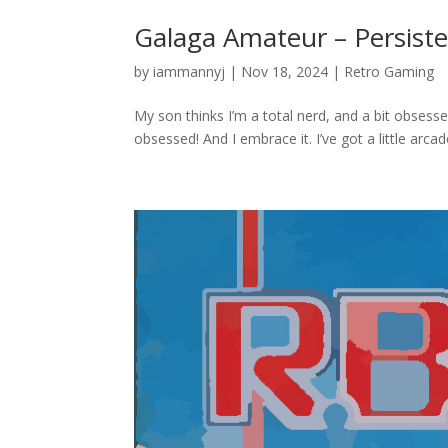
Galaga Amateur – Persiste
by
iammannyj
|
Nov 18, 2024
|
Retro Gaming
My son thinks I’m a total nerd, and a bit obsesse
obsessed! And I embrace it. I’ve got a little arc