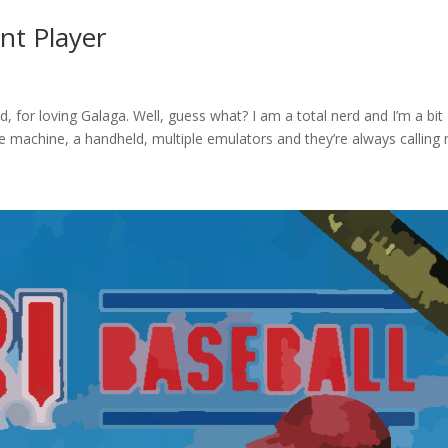
nt Player
d, for loving Galaga. Well, guess what? I am a total nerd and I’m a bit
ade machine, a handheld, multiple emulators and they’re always calling 