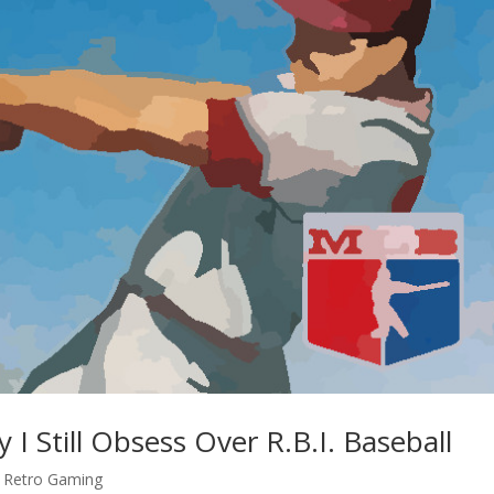
 Still Obsess Over R.B.I. Baseball
,
Retro Gaming