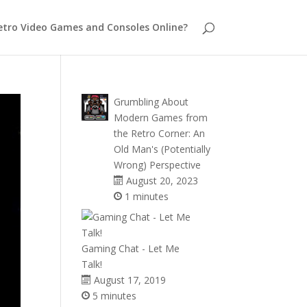
etro Video Games and Consoles Online?
Grumbling About
Modern Games from
the Retro Corner: An
Old Man's (Potentially
Wrong) Perspective
August 20, 2023
1 minutes
Gaming Chat - Let Me
Talk!
August 17, 2019
5 minutes