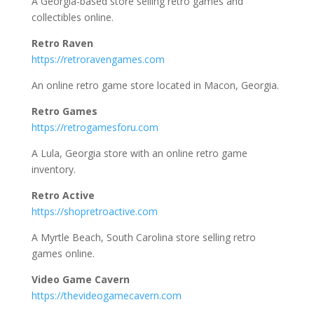
A Georgia-based store selling retro games and
collectibles online.
Retro Raven
https://retroravengames.com
An online retro game store located in Macon, Georgia.
Retro Games
https://retrogamesforu.com
A Lula, Georgia store with an online retro game
inventory.
Retro Active
https://shopretroactive.com
A Myrtle Beach, South Carolina store selling retro
games online.
Video Game Cavern
https://thevideogamecavern.com