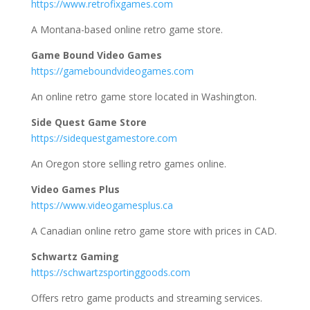
https://www.retrofixgames.com
A Montana-based online retro game store.
Game Bound Video Games
https://gameboundvideogames.com
An online retro game store located in Washington.
Side Quest Game Store
https://sidequestgamestore.com
An Oregon store selling retro games online.
Video Games Plus
https://www.videogamesplus.ca
A Canadian online retro game store with prices in CAD.
Schwartz Gaming
https://schwartzsportinggoods.com
Offers retro game products and streaming services.