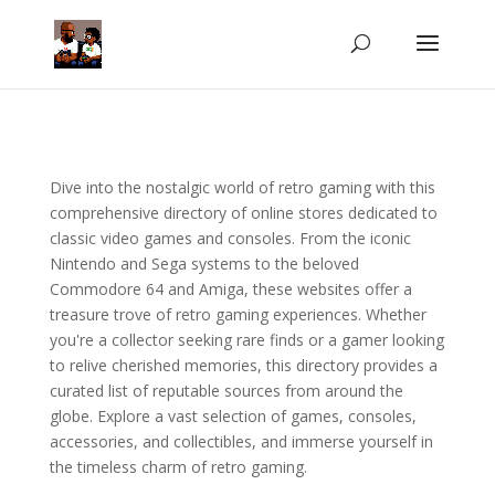
Dive into the nostalgic world of retro gaming with this
comprehensive directory of online stores dedicated to
classic video games and consoles. From the iconic
Nintendo and Sega systems to the beloved
Commodore 64 and Amiga, these websites offer a
treasure trove of retro gaming experiences. Whether
you're a collector seeking rare finds or a gamer looking
to relive cherished memories, this directory provides a
curated list of reputable sources from around the
globe. Explore a vast selection of games, consoles,
accessories, and collectibles, and immerse yourself in
the timeless charm of retro gaming.