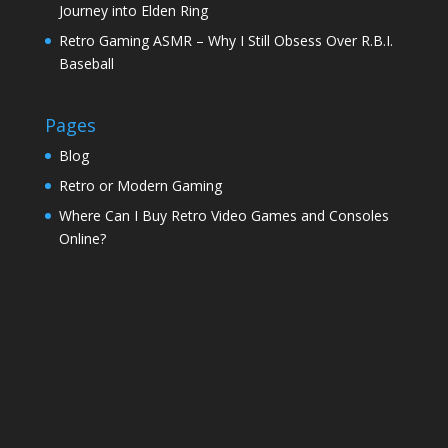
Journey into Elden Ring
Retro Gaming ASMR – Why I Still Obsess Over R.B.I.
Baseball
Pages
Blog
Retro or Modern Gaming
Where Can I Buy Retro Video Games and Consoles
Online?