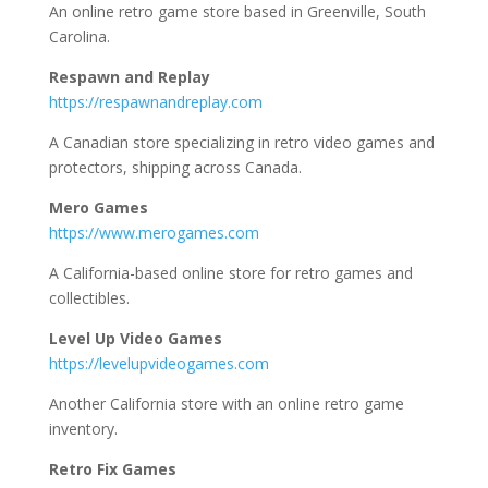
An online retro game store based in Greenville, South
Carolina.
Respawn and Replay
https://respawnandreplay.com
A Canadian store specializing in retro video games and
protectors, shipping across Canada.
Mero Games
https://www.merogames.com
A California-based online store for retro games and
collectibles.
Level Up Video Games
https://levelupvideogames.com
Another California store with an online retro game
inventory.
Retro Fix Games