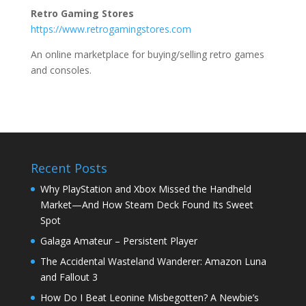
Retro Gaming Stores
https://www.retrogamingstores.com
An online marketplace for buying/selling retro games
and consoles.
Recent Posts
Why PlayStation and Xbox Missed the Handheld
Market—And How Steam Deck Found Its Sweet
Spot
Galaga Amateur – Persistent Player
The Accidental Wasteland Wanderer: Amazon Luna
and Fallout 3
How Do I Beat Leonine Misbegotten? A Newbie’s