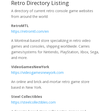
Retro Directory Listing
A directory of current retro console game websites
from around the world:
RetroMTL
https://retromtl.com/en
A Montreal-based store specializing in retro video
games and consoles, shipping worldwide. Carries
games/systems for Nintendo, PlayStation, Xbox, Sega,
and more.
VideoGamesNewYork
https://videogamesnewyork.com
An online and brick-and-mortar retro game store
based in New York.
Steel Collectibles
https://steelcollectibles.com