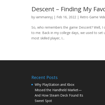
Descent – Finding My Fav
by
iammannyj
|
Feb 16, 2022
|
Retro Game Vid
So, who remembers the game Descent? Well, I cer
to me. Back in my college days, we used to set 
most skilled player, I...
Recent Posts
Why PlayStation and Xbox
Missed the Handheld Market—
And How Steam Deck Found Its
Sweet Spot