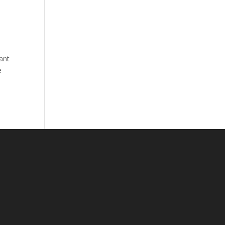
ant
e