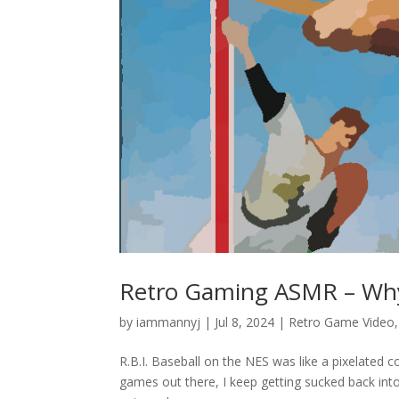
Retro Gaming ASMR – Why I
by
iammannyj
|
Jul 8, 2024
|
Retro Game Video
R.B.I. Baseball on the NES was like a pixelated c
games out there, I keep getting sucked back into t