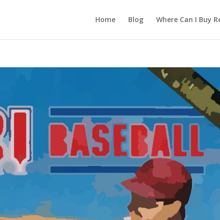
Home
Blog
Where Can I Buy R