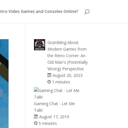
etro Video Games and Consoles Online?
Grumbling About
Modern Games from
the Retro Corner: An
Old Man's (Potentially
Wrong) Perspective
August 20, 2023
1 minutes
Gaming Chat - Let Me
Talk!
August 17, 2019
5 minutes