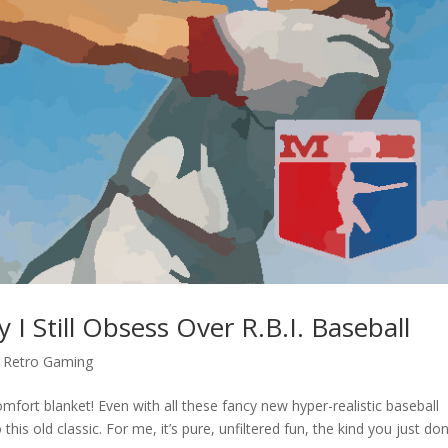
 Still Obsess Over R.B.I. Baseball
,
Retro Gaming
omfort blanket! Even with all these fancy new hyper-realistic baseball
his old classic. For me, it’s pure, unfiltered fun, the kind you just don