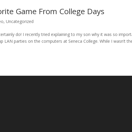
orite Game From College Days
eo
,
Uncategorized
tainly do! I recently tried explaining to my son why it was so import
up LAN parties on the computers at Seneca College. While I wasn’t th