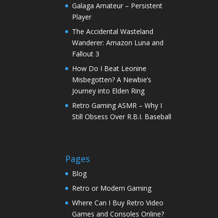
Galaga Amateur – Persistent
Player
The Accidental Wasteland
Wanderer: Amazon Luna and
Fallout 3
How Do I Beat Leonine
Misbegotten? A Newbie’s
Journey into Elden Ring
Retro Gaming ASMR – Why I
Still Obsess Over R.B.I. Baseball
Pages
Blog
Retro or Modern Gaming
Where Can I Buy Retro Video
Games and Consoles Online?