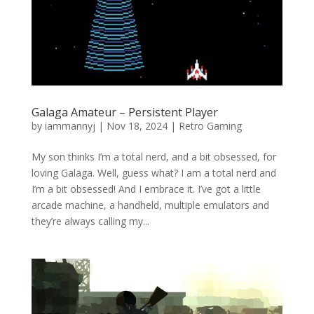
Galaga Amateur – Persistent Player
by
iammannyj
|
Nov 18, 2024
|
Retro Gaming
My son thinks I’m a total nerd, and a bit obsessed, for
loving Galaga. Well, guess what? I am a total nerd and
I’m a bit obsessed! And I embrace it. I’ve got a little
arcade machine, a handheld, multiple emulators and
they’re always calling my...