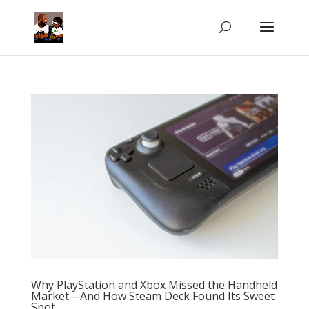
Why PlayStation and Xbox Missed the Handheld
Market—And How Steam Deck Found Its Sweet
Spot