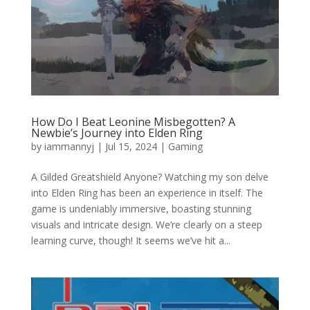
How Do I Beat Leonine Misbegotten? A
Newbie’s Journey into Elden Ring
by
iammannyj
|
Jul 15, 2024
|
Gaming
A Gilded Greatshield Anyone? Watching my son delve
into Elden Ring has been an experience in itself. The
game is undeniably immersive, boasting stunning
visuals and intricate design. We’re clearly on a steep
learning curve, though! It seems we’ve hit a...