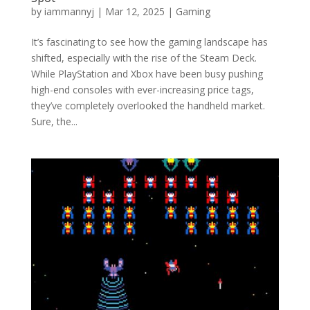
by
iammannyj
|
Mar 12, 2025
|
Gaming
It’s fascinating to see how the gaming landscape has
shifted, especially with the rise of the Steam Deck.
While PlayStation and Xbox have been busy pushing
high-end consoles with ever-increasing price tags,
they’ve completely overlooked the handheld market.
Sure, the...