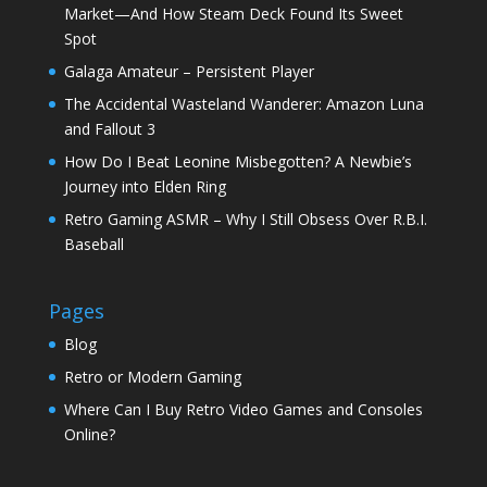
Market—And How Steam Deck Found Its Sweet
Spot
Galaga Amateur – Persistent Player
The Accidental Wasteland Wanderer: Amazon Luna
and Fallout 3
How Do I Beat Leonine Misbegotten? A Newbie’s
Journey into Elden Ring
Retro Gaming ASMR – Why I Still Obsess Over R.B.I.
Baseball
Pages
Blog
Retro or Modern Gaming
Where Can I Buy Retro Video Games and Consoles
Online?