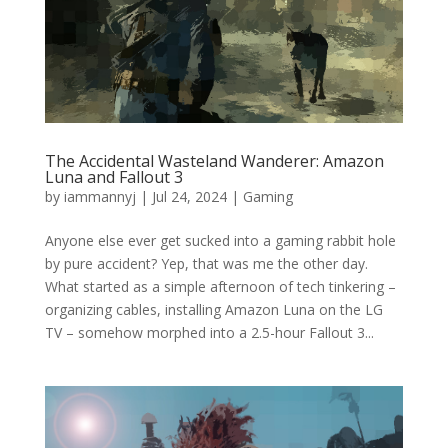
The Accidental Wasteland Wanderer: Amazon
Luna and Fallout 3
by
iammannyj
|
Jul 24, 2024
|
Gaming
Anyone else ever get sucked into a gaming rabbit hole
by pure accident? Yep, that was me the other day.
What started as a simple afternoon of tech tinkering –
organizing cables, installing Amazon Luna on the LG
TV – somehow morphed into a 2.5-hour Fallout 3...