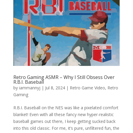
Retro Gaming ASMR – Why I Still Obsess Over
R.B.I. Baseball
by
iammannyj
|
Jul 8, 2024
|
Retro Game Video
,
Retro
Gaming
R.B.I. Baseball on the NES was like a pixelated comfort
blanket! Even with all these fancy new hyper-realistic
baseball games out there, I keep getting sucked back
into this old classic. For me, it’s pure, unfiltered fun, the