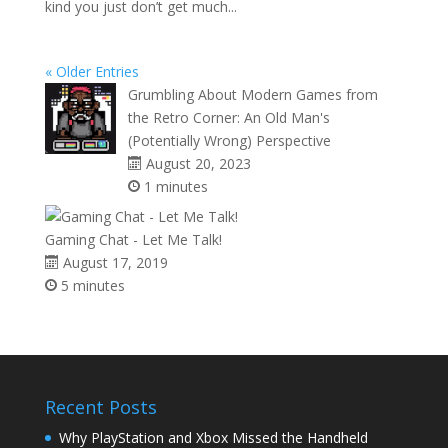
kind you just don’t get much...
« Older Entries
Grumbling About Modern Games from
the Retro Corner: An Old Man's
(Potentially Wrong) Perspective
August 20, 2023
1 minutes
Gaming Chat - Let Me Talk!
August 17, 2019
5 minutes
Recent Posts
Why PlayStation and Xbox Missed the Handheld