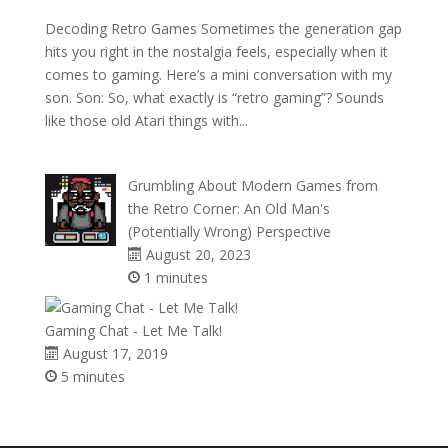
Decoding Retro Games Sometimes the generation gap
hits you right in the nostalgia feels, especially when it
comes to gaming. Here’s a mini conversation with my
son. Son: So, what exactly is “retro gaming”? Sounds
like those old Atari things with...
Grumbling About Modern Games from
the Retro Corner: An Old Man's
(Potentially Wrong) Perspective
August 20, 2023
1 minutes
Gaming Chat - Let Me Talk!
August 17, 2019
5 minutes