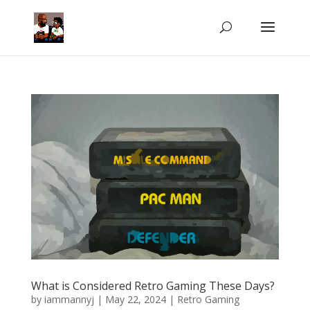
What is Considered Retro Gaming These Days?
by
iammannyj
|
May 22, 2024
|
Retro Gaming