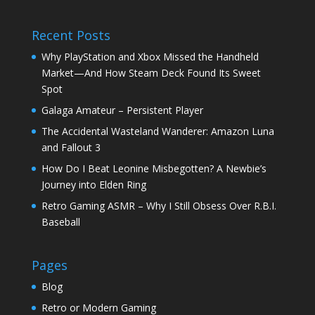
Recent Posts
Why PlayStation and Xbox Missed the Handheld
Market—And How Steam Deck Found Its Sweet
Spot
Galaga Amateur – Persistent Player
The Accidental Wasteland Wanderer: Amazon Luna
and Fallout 3
How Do I Beat Leonine Misbegotten? A Newbie’s
Journey into Elden Ring
Retro Gaming ASMR – Why I Still Obsess Over R.B.I.
Baseball
Pages
Blog
Retro or Modern Gaming