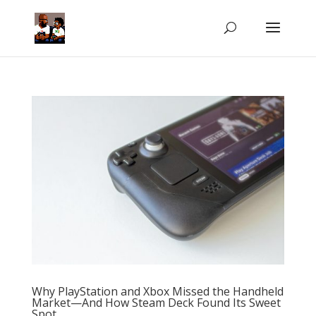
Why PlayStation and Xbox Missed the Handheld
Market—And How Steam Deck Found Its Sweet
Spot