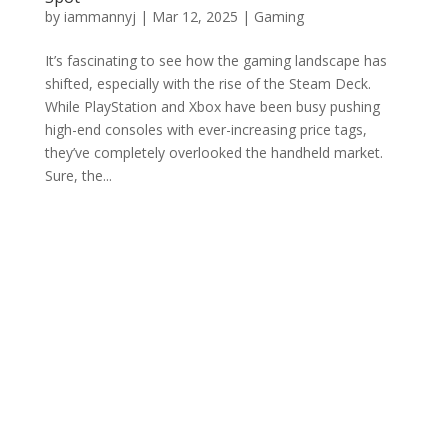
by
iammannyj
|
Mar 12, 2025
|
Gaming
It’s fascinating to see how the gaming landscape has
shifted, especially with the rise of the Steam Deck.
While PlayStation and Xbox have been busy pushing
high-end consoles with ever-increasing price tags,
they’ve completely overlooked the handheld market.
Sure, the...