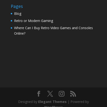
Pages
Blog
Retro or Modern Gaming
Where Can I Buy Retro Video Games and Consoles
Online?
Designed by
Elegant Themes
| Powered by