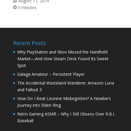
August 17, 2019
5 minutes
Recent Posts
Why PlayStation and Xbox Missed the Handheld
Market—And How Steam Deck Found Its Sweet
Spot
Galaga Amateur – Persistent Player
The Accidental Wasteland Wanderer: Amazon Luna
and Fallout 3
How Do I Beat Leonine Misbegotten? A Newbie’s
Journey into Elden Ring
Retro Gaming ASMR – Why I Still Obsess Over R.B.I.
Baseball