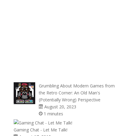
Grumbling About Modern Games from
the Retro Corner: An Old Man's
(Potentially Wrong) Perspective
August 20, 2023
1 minutes
Gaming Chat - Let Me Talk!