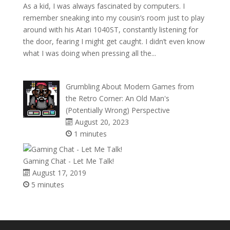
As a kid, I was always fascinated by computers. I
remember sneaking into my cousin’s room just to play
around with his Atari 1040ST, constantly listening for
the door, fearing I might get caught. I didn’t even know
what I was doing when pressing all the...
Grumbling About Modern Games from
the Retro Corner: An Old Man's
(Potentially Wrong) Perspective
August 20, 2023
1 minutes
Gaming Chat - Let Me Talk!
August 17, 2019
5 minutes