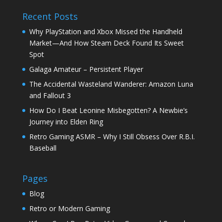
Recent Posts
Why PlayStation and Xbox Missed the Handheld
Market—And How Steam Deck Found Its Sweet
Spot
Galaga Amateur – Persistent Player
The Accidental Wasteland Wanderer: Amazon Luna
and Fallout 3
How Do I Beat Leonine Misbegotten? A Newbie’s
Journey into Elden Ring
Retro Gaming ASMR – Why I Still Obsess Over R.B.I.
Baseball
Pages
Blog
Retro or Modern Gaming