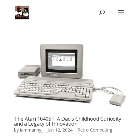
The Atari 1040ST: A Dad’s Childhood Curiosity
and a Legacy of Innovation
by
iammannyj
|
Jun 12, 2024
|
Retro Computing