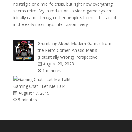
nostalgia or a midlife crisis, but right now everything
seems retro. My introduction to video game systems
initially came through other people’s homes. It started
in the early mornings. Intellivision Every...
Grumbling About Modern Games from
the Retro Corner: An Old Man's
(Potentially Wrong) Perspective
August 20, 2023
1 minutes
Gaming Chat - Let Me Talk!
August 17, 2019
5 minutes