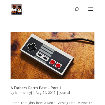
A Fathers Retro Past – Part 1
by
iammannyj
|
Aug 24, 2019
|
Journal
Some Thoughts from a Retro Gaming Dad Maybe it’s