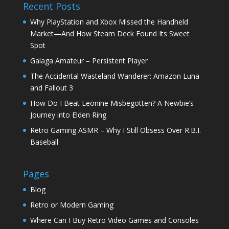
Recent Posts
Why PlayStation and Xbox Missed the Handheld
Market—And How Steam Deck Found Its Sweet
Spot
Galaga Amateur – Persistent Player
The Accidental Wasteland Wanderer: Amazon Luna
and Fallout 3
How Do I Beat Leonine Misbegotten? A Newbie’s
Journey into Elden Ring
Retro Gaming ASMR – Why I Still Obsess Over R.B.I.
Baseball
Pages
Blog
Retro or Modern Gaming
Where Can I Buy Retro Video Games and Consoles