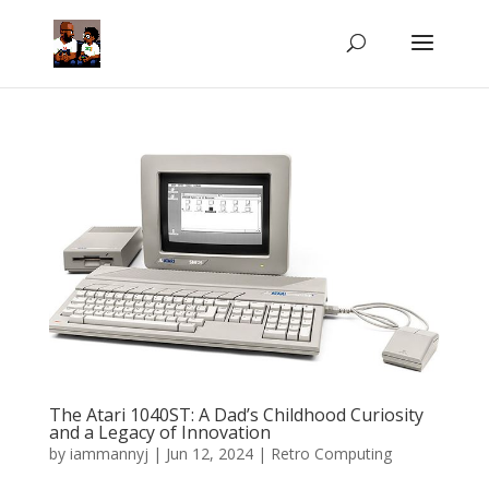
The Atari 1040ST: A Dad’s Childhood Curiosity
and a Legacy of Innovation
by
iammannyj
|
Jun 12, 2024
|
Retro Computing