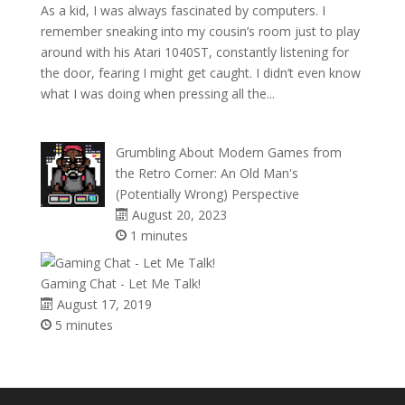
As a kid, I was always fascinated by computers. I
remember sneaking into my cousin’s room just to play
around with his Atari 1040ST, constantly listening for
the door, fearing I might get caught. I didn’t even know
what I was doing when pressing all the...
Grumbling About Modern Games from
the Retro Corner: An Old Man's
(Potentially Wrong) Perspective
August 20, 2023
1 minutes
Gaming Chat - Let Me Talk!
August 17, 2019
5 minutes