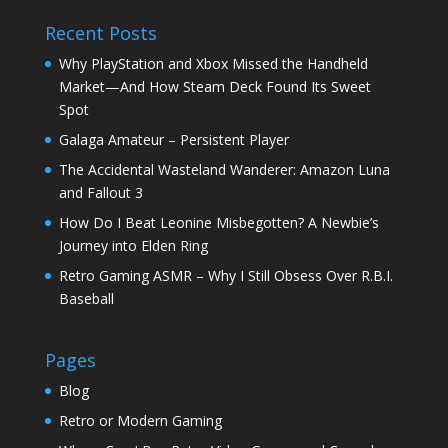
Recent Posts
Why PlayStation and Xbox Missed the Handheld
Market—And How Steam Deck Found Its Sweet
Spot
Galaga Amateur – Persistent Player
The Accidental Wasteland Wanderer: Amazon Luna
and Fallout 3
How Do I Beat Leonine Misbegotten? A Newbie’s
Journey into Elden Ring
Retro Gaming ASMR – Why I Still Obsess Over R.B.I.
Baseball
Pages
Blog
Retro or Modern Gaming