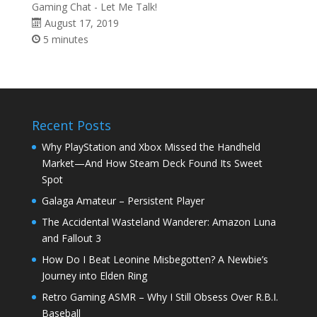
Gaming Chat - Let Me Talk!
August 17, 2019
5 minutes
Recent Posts
Why PlayStation and Xbox Missed the Handheld
Market—And How Steam Deck Found Its Sweet
Spot
Galaga Amateur – Persistent Player
The Accidental Wasteland Wanderer: Amazon Luna
and Fallout 3
How Do I Beat Leonine Misbegotten? A Newbie’s
Journey into Elden Ring
Retro Gaming ASMR – Why I Still Obsess Over R.B.I.
Baseball