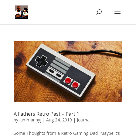
A Fathers Retro Past – Part 1
by
iammannyj
|
Aug 24, 2019
|
Journal
Some Thoughts from a Retro Gaming Dad Maybe it’s