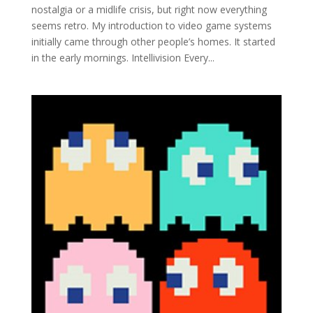
nostalgia or a midlife crisis, but right now everything
seems retro. My introduction to video game systems
initially came through other people’s homes. It started
in the early mornings. Intellivision Every...