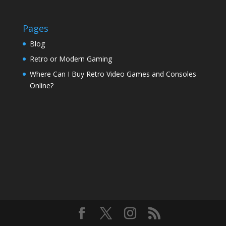
Pages
Blog
Retro or Modern Gaming
Where Can I Buy Retro Video Games and Consoles
Online?