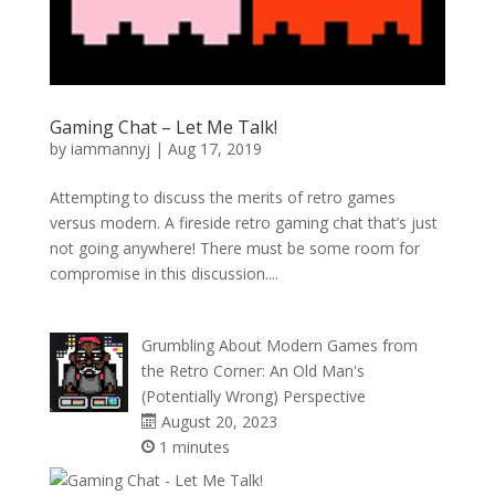
Gaming Chat – Let Me Talk!
by
iammannyj
|
Aug 17, 2019
Attempting to discuss the merits of retro games
versus modern. A fireside retro gaming chat that’s just
not going anywhere! There must be some room for
compromise in this discussion....
Grumbling About Modern Games from
the Retro Corner: An Old Man's
(Potentially Wrong) Perspective
August 20, 2023
1 minutes