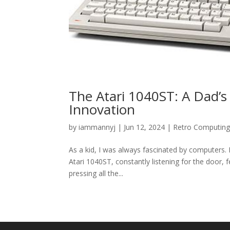
The Atari 1040ST: A Dad’s
Innovation
by
iammannyj
|
Jun 12, 2024
|
Retro Computin
As a kid, I was always fascinated by computers.
Atari 1040ST, constantly listening for the door,
pressing all the...