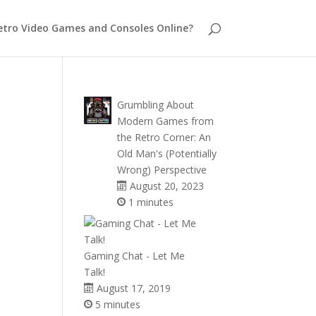
etro Video Games and Consoles Online?
Grumbling About
Modern Games from
the Retro Corner: An
Old Man's (Potentially
Wrong) Perspective
August 20, 2023
1 minutes
Gaming Chat - Let Me
Talk!
August 17, 2019
5 minutes