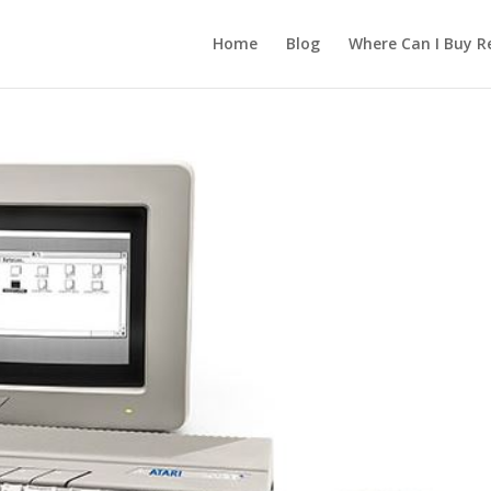
Home
Blog
Where Can I Buy R