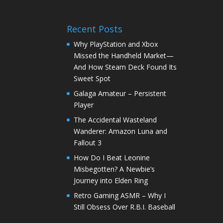
Recent Posts
Why PlayStation and Xbox
Missed the Handheld Market—
And How Steam Deck Found Its
Sweet Spot
Galaga Amateur – Persistent
Player
The Accidental Wasteland
Wanderer: Amazon Luna and
Fallout 3
How Do I Beat Leonine
Misbegotten? A Newbie’s
Journey into Elden Ring
Retro Gaming ASMR – Why I
Still Obsess Over R.B.I. Baseball