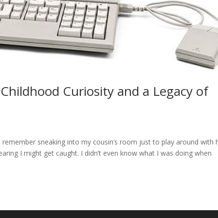
 Childhood Curiosity and a Legacy of
g
 I remember sneaking into my cousin’s room just to play around with 
 fearing I might get caught. I didn’t even know what I was doing when