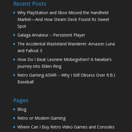
Recent Posts
Why PlayStation and Xbox Missed the Handheld
Market—And How Steam Deck Found Its Sweet
Spot
Galaga Amateur – Persistent Player
The Accidental Wasteland Wanderer: Amazon Luna
and Fallout 3
How Do I Beat Leonine Misbegotten? A Newbie’s
Journey into Elden Ring
Retro Gaming ASMR – Why I Still Obsess Over R.B.I.
Baseball
Pages
Blog
Retro or Modern Gaming
Where Can I Buy Retro Video Games and Consoles