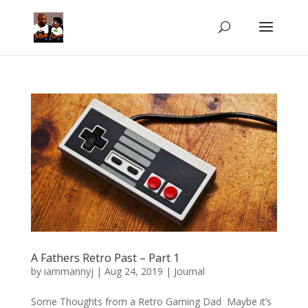
A Fathers Retro Past – Part 1
by
iammannyj
|
Aug 24, 2019
|
Journal
Some Thoughts from a Retro Gaming Dad Maybe it’s