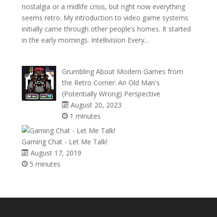
nostalgia or a midlife crisis, but right now everything
seems retro. My introduction to video game systems
initially came through other people’s homes. It started
in the early mornings. Intellivision Every...
Grumbling About Modern Games from
the Retro Corner: An Old Man's
(Potentially Wrong) Perspective
August 20, 2023
1 minutes
Gaming Chat - Let Me Talk!
August 17, 2019
5 minutes