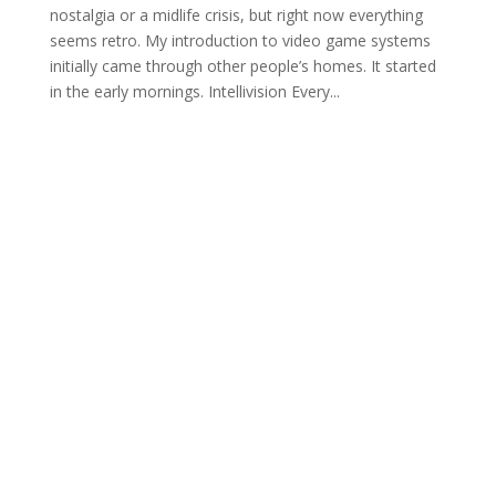
nostalgia or a midlife crisis, but right now everything
seems retro. My introduction to video game systems
initially came through other people’s homes. It started
in the early mornings. Intellivision Every...