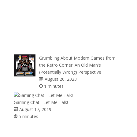
Grumbling About Modern Games from
the Retro Corner: An Old Man's
(Potentially Wrong) Perspective
August 20, 2023
1 minutes
Gaming Chat - Let Me Talk!
August 17, 2019
5 minutes