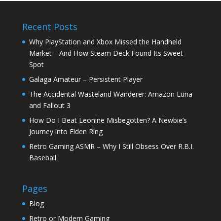
Recent Posts
Why PlayStation and Xbox Missed the Handheld
Market—And How Steam Deck Found Its Sweet
Spot
Galaga Amateur – Persistent Player
The Accidental Wasteland Wanderer: Amazon Luna
and Fallout 3
How Do I Beat Leonine Misbegotten? A Newbie’s
Journey into Elden Ring
Retro Gaming ASMR – Why I Still Obsess Over R.B.I.
Baseball
Pages
Blog
Retro or Modern Gaming