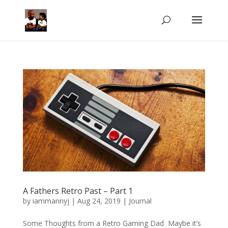
A Fathers Retro Past – Part 1
by
iammannyj
|
Aug 24, 2019
|
Journal
Some Thoughts from a Retro Gaming Dad Maybe it’s